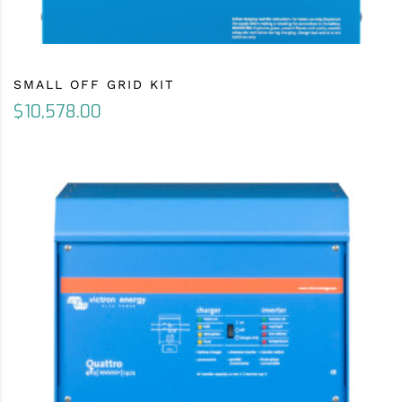
SMALL OFF GRID KIT
$
10,578.00