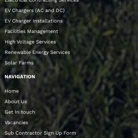
EV Chargers (AC and DC)
EV Charger Installations
Facilities Management
High Voltage Services
Renewable Energy Services
Solar Farms
NAVIGATION
Home
About Us
Get In touch
Vacancies
Sub Contractor Sign Up Form