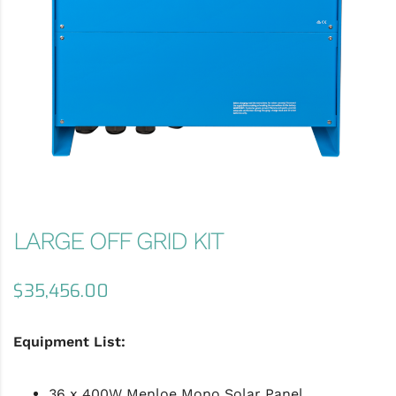
LARGE OFF GRID KIT
$
35,456.00
Equipment List:
36 x 400W Menloe Mono Solar Panel