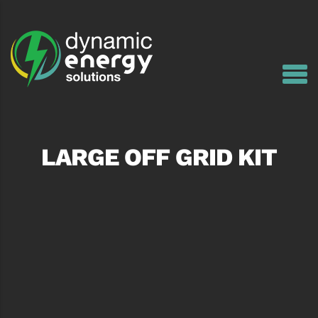
LARGE OFF GRID KIT