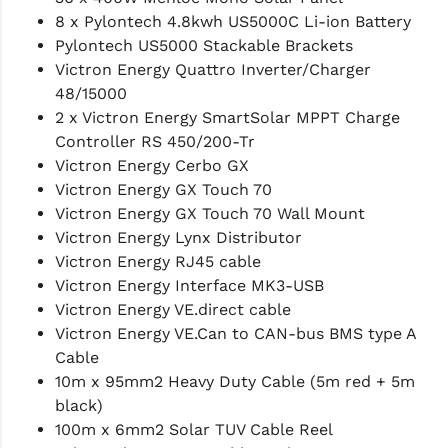
8 x Pylontech 4.8kwh US5000C Li-ion Battery
Pylontech US5000 Stackable Brackets
Victron Energy Quattro Inverter/Charger
48/15000
2 x Victron Energy SmartSolar MPPT Charge
Controller RS 450/200-Tr
Victron Energy Cerbo GX
Victron Energy GX Touch 70
Victron Energy GX Touch 70 Wall Mount
Victron Energy Lynx Distributor
Victron Energy RJ45 cable
Victron Energy Interface MK3-USB
Victron Energy VE.direct cable
Victron Energy VE.Can to CAN-bus BMS type A
Cable
10m x 95mm2 Heavy Duty Cable (5m red + 5m
black)
100m x 6mm2 Solar TUV Cable Reel