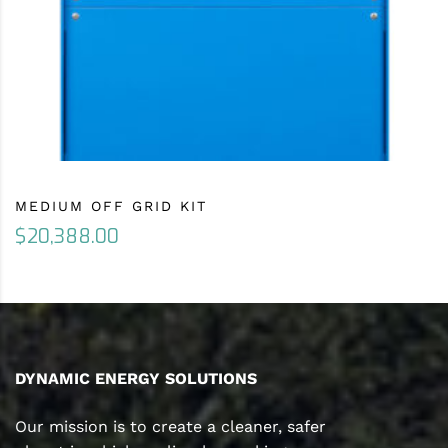
MEDIUM OFF GRID KIT
$
20,388.00
DYNAMIC ENERGY SOLUTIONS
Our mission is to create a cleaner, safer