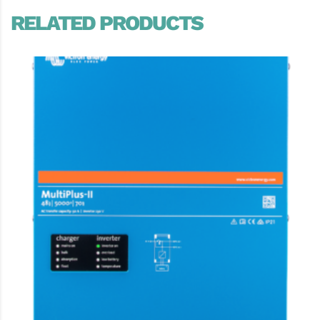
RELATED PRODUCTS