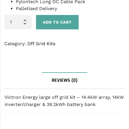
Pylontech Long DC Cable Pack
Palletised Delivery
ADD TO CART
Category:
Off Grid Kits
DESCRIPTION
REVIEWS (0)
Victron Energy large off grid kit – 14.4kW array, 14kW
inverter/charger & 39.2kWh battery bank