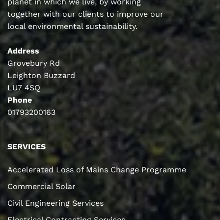
planet in which we live, by working
together with our clients to improve our
local environmental sustainability.
Address
Grovebury Rd
Leighton Buzzard
LU7 4SQ
Phone
01793200163
SERVICES
Accelerated Loss of Mains Change Programme
Commercial Solar
Civil Engineering Services
Electrical Contracting Services